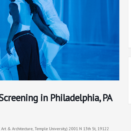
Screening in Philadelphia, PA
f Art & Architecture, Temple University) 2001 N 13th St, 19122