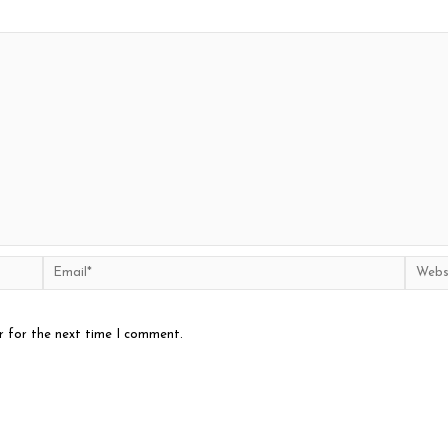
Email*
Websit
r for the next time I comment.