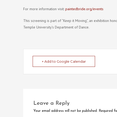
For more information visit:
paintedbride.org/events
This screening is part of “Keep it Moving”, an exhibition h
Temple University’s Department of Dance.
+ Add to Google Calendar
Leave a Reply
Your email address will not be published.
Required f