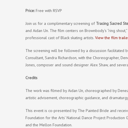
Price:
Free with RSVP
Join us for a complimentary screening of
Tracing Sacred Ste
and Aidan Un. The film centers on Brownbody’s “ring shout,”
professional cast of Black skating artists.
View the film traile
The screening will be followed by a discussion facilitated
Consultant, Sandra Richardson, with the Choreographer, Dene
Jones, composer and sound designer Alex Shaw, and several 
Credits
The work was filmed by Aidan Un, choreographed by Denean
artistic advisement, choreographic guidance, and dramaturgy
This event is co-presented by The Painted Bride and recei
Foundation for the Arts’ National Dance Project Production
and the Mellon Foundation.