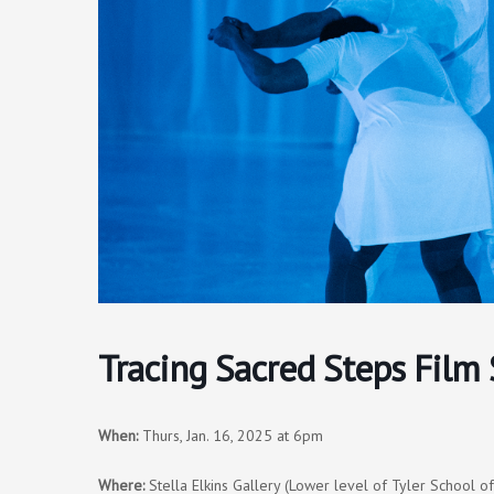
Tracing Sacred Steps Film 
When:
Thurs, Jan. 16, 2025 at 6pm
Where:
Stella Elkins Gallery (Lower level of Tyler School o