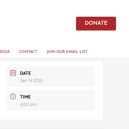
DONATE
MEDIA
CONTACT
JOIN OUR EMAIL LIST
DATE
Jan 16 2025
TIME
6:00 pm