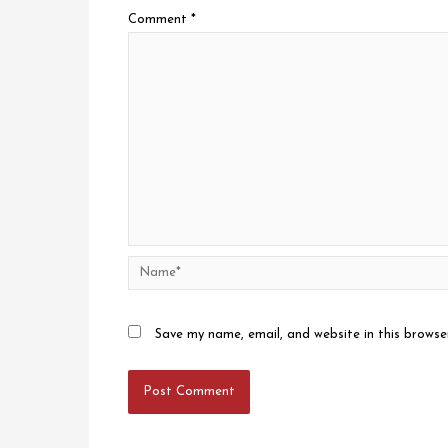
Comment
*
Name*
Save my name, email, and website in this browse