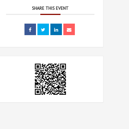
SHARE THIS EVENT