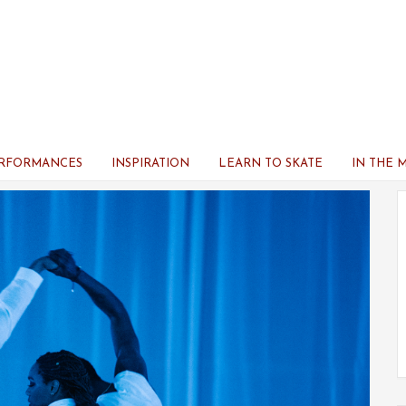
ERFORMANCES
INSPIRATION
LEARN TO SKATE
IN THE 