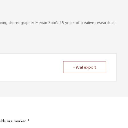
onoring choreographer Merián Soto’s 25 years of creative research at
+ iCal export
ields are marked
*