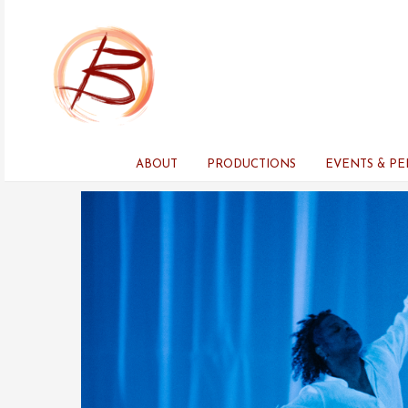
Skip
to
content
ABOUT
PRODUCTIONS
EVENTS & P