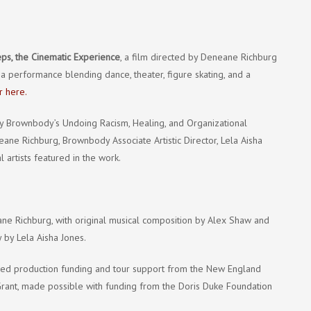
ps, the Cinematic Experience
, a film directed by Deneane Richburg
 a performance blending dance, theater, figure skating, and a
r here.
 by Brownbody’s Undoing Racism, Healing, and Organizational
ane Richburg, Brownbody Associate Artistic Director, Lela Aisha
artists featured in the work.
e Richburg, with original musical composition by Alex Shaw and
 by Lela Aisha Jones.
ved production funding and tour support from the New England
 Grant, made possible with funding from the Doris Duke Foundation