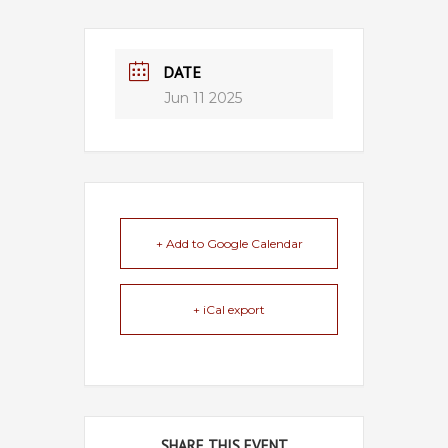
DATE
Jun 11 2025
+ Add to Google Calendar
+ iCal export
SHARE THIS EVENT