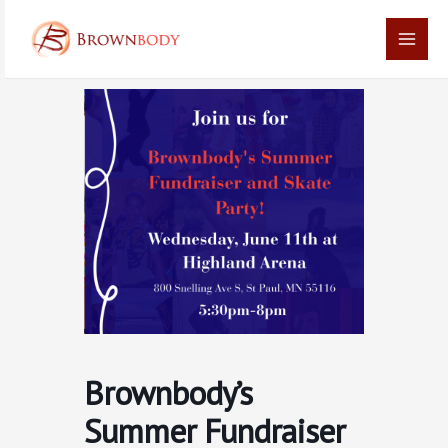
Skip
Main
to
Men
content
Brownbody’s
Summer Fundraiser