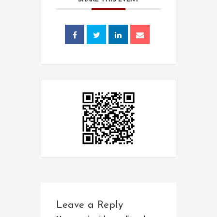
Leave a Reply