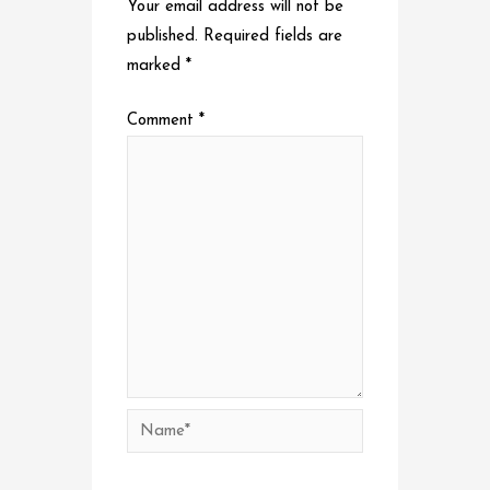
Your email address will not be
published.
Required fields are
marked
*
Comment
*
Name*