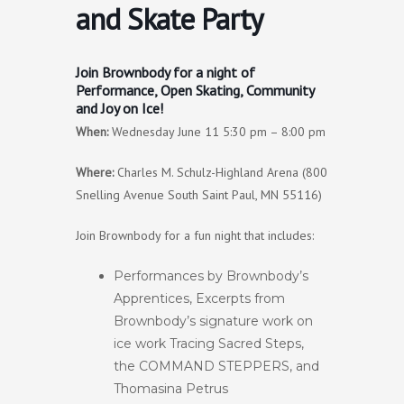
and Skate Party
Join Brownbody for a night of
Performance, Open Skating, Community
and Joy on Ice!
When:
Wednesday June 11 5:30 pm – 8:00 pm
Where:
Charles M. Schulz-Highland Arena (800
Snelling Avenue South Saint Paul, MN 55116)
Join Brownbody for a fun night that includes:
Performances by Brownbody’s
Apprentices, Excerpts from
Brownbody’s signature work on
ice work Tracing Sacred Steps,
the COMMAND STEPPERS, and
Thomasina Petrus