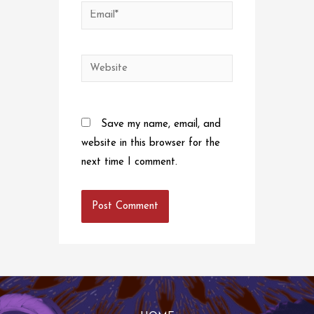
Email*
Website
Save my name, email, and
website in this browser for the
next time I comment.