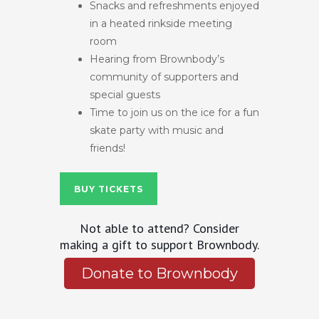
Snacks and refreshments enjoyed
in a heated rinkside meeting
room
Hearing from Brownbody’s
community of supporters and
special guests
Time to join us on the ice for a fun
skate party with music and
friends!
BUY TICKETS
Not able to attend? Consider
making a gift to support Brownbody.
Donate to Brownbody