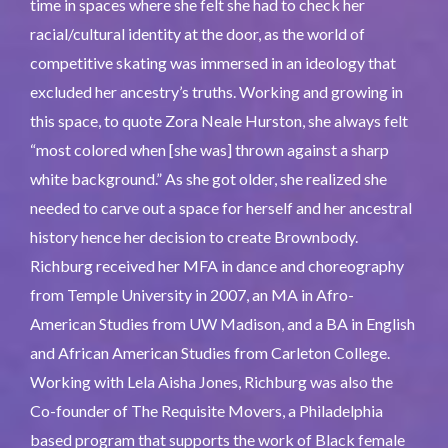
time in spaces where she felt she had to check her
racial/cultural identity at the door, as the world of
competitive skating was immersed in an ideology that
excluded her ancestry’s truths. Working and growing in
this space, to quote Zora Neale Hurston, she always felt
“most colored when [she was] thrown against a sharp
white background.” As she got older, she realized she
needed to carve out a space for herself and her ancestral
history hence her decision to create Brownbody.
Richburg received her MFA in dance and choreography
from Temple University in 2007, an MA in Afro-
American Studies from UW Madison, and a BA in English
and African American Studies from Carleton College.
Working with Lela Aisha Jones, Richburg was also the
Co-founder of The Requisite Movers, a Philadelphia
based program that supports the work of Black female