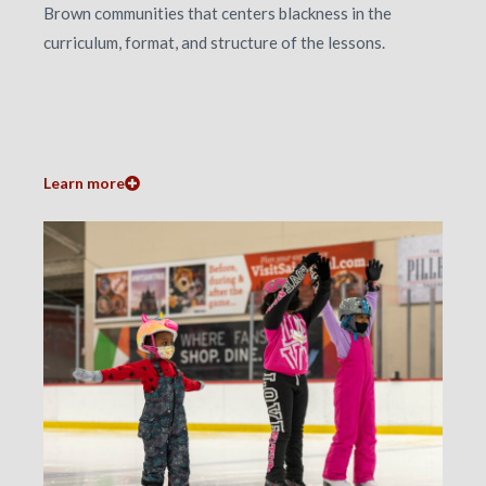
Brown communities that centers blackness in the
curriculum, format, and structure of the lessons.
Learn more