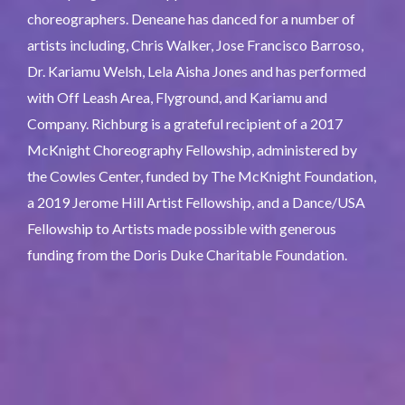
choreographers. Deneane has danced for a number of
artists including, Chris Walker, Jose Francisco Barroso,
Dr. Kariamu Welsh, Lela Aisha Jones and has performed
with Off Leash Area, Flyground, and Kariamu and
Company. Richburg is a grateful recipient of a 2017
McKnight Choreography Fellowship, administered by
the Cowles Center, funded by The McKnight Foundation,
a 2019 Jerome Hill Artist Fellowship, and a Dance/USA
Fellowship to Artists made possible with generous
funding from the Doris Duke Charitable Foundation.