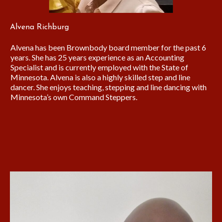
Alvena Richburg
Alvena has been Brownbody board member for the past 6
years. She has 25 years experience as an Accounting
Specialist and is currently employed with the State of
Minnesota. Alvena is also a highly skilled step and line
dancer. She enjoys teaching, stepping and line dancing with
Minnesota’s own Command Steppers.