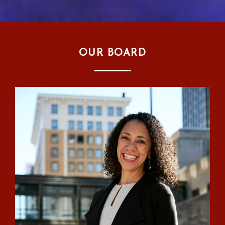
OUR BOARD