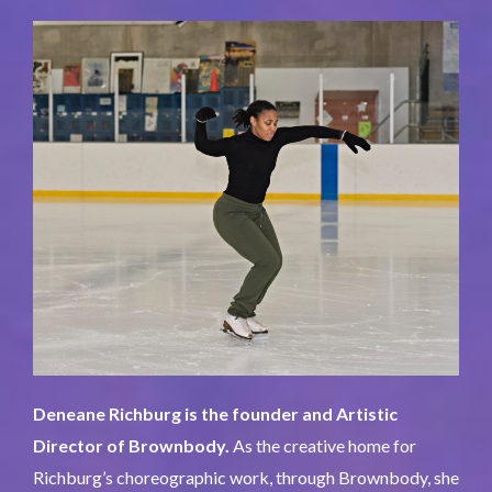
Deneane Richburg is the founder and Artistic
Director of Brownbody.
As the creative home for
Richburg’s choreographic work, through Brownbody, she