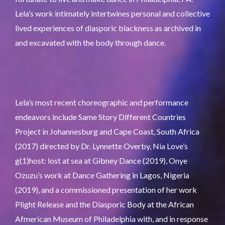
Lela’s work intimately intertwines personal and collective
lived experiences of diasporic blackness as archived in
and excavated with the body through dance.
Lela’s most recent choreographic and performance
endeavors include Same Story Different Countries
Project in Johannesburg and Cape Coast, South Africa
(2017) directed by Dr. Lynnette Overby, Nia Love’s
g(1)host: lost at sea at Gibney Dance (2019), Onye
Ozuzu’s work at Dance Gathering in Lagos, Nigeria
(2019), and a commissioned presentation of her work
Plight Release and the Diasporic Body at the African
Afmerican Museum of Philadelphia with, and in response