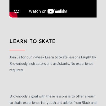
LEARN TO SKATE
Join us for our 7-week Learn to Skate lessons taught by
Brownbody instructors and assistants. No experience
required.
Brownbody’s goal with these lessons is to offer a learn
to skate experience for youth and adults from Black and