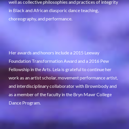
well as collective philosophies and practices of integrity
in Black and African diasporic dance teaching,
choreography, and performance.
Her awards and honors include a 2015 Leeway
Foundation Transformation Award and a 2016 Pew
Fellowship in the Arts. Lela is grateful to continue her
work as an artist scholar, movement performance artist,
and interdisciplinary collaborator with Brownbody and
as a member of the faculty in the Bryn Mawr College
Dance Program.