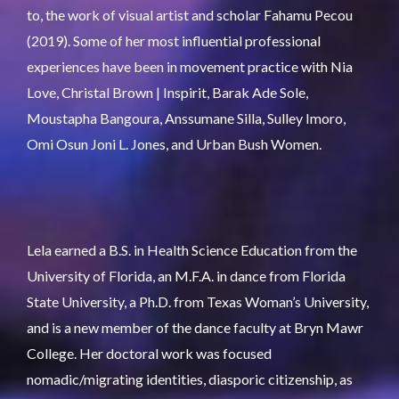
to, the work of visual artist and scholar Fahamu Pecou
(2019). Some of her most influential professional
experiences have been in movement practice with Nia
Love, Christal Brown | Inspirit, Barak Ade Sole,
Moustapha Bangoura, Anssumane Silla, Sulley Imoro,
Omi Osun Joni L. Jones, and Urban Bush Women.
Lela earned a B.S. in Health Science Education from the
University of Florida, an M.F.A. in dance from Florida
State University, a Ph.D. from Texas Woman’s University,
and is a new member of the dance faculty at Bryn Mawr
College. Her doctoral work was focused
nomadic/migrating identities, diasporic citizenship, as