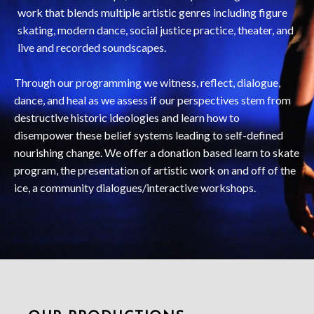
work that blends multiple artistic genres including figure
skating, modern dance, social justice practice, theater, and
live and recorded soundscapes.
Through our programming we witness, reflect, dialogue,
dance, and heal as we assess if our perspectives stem from
destructive historic ideologies and learn how to
disempower these belief systems leading to self-defined
nourishing change. We offer a donation based learn to skate
program, the presentation of artistic work on and off of the
ice, a community dialogues/interactive workshops.