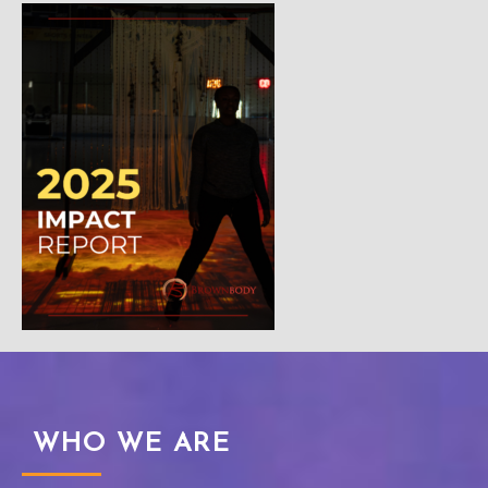
WHO WE ARE