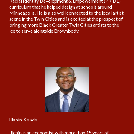
Racial Identity Development & Empowerment (PRIDE)
curriculum that he helped design at schools around
Minneapolis. He is also well connected to the local artist
scene in the Twin Cities and is excited at the prospect of
bringing more Black Greater Twin Cities artists to the
ice to serve alongside Brownbody.
Illenin Kondo
Illenin is an economist with more than 15 years of