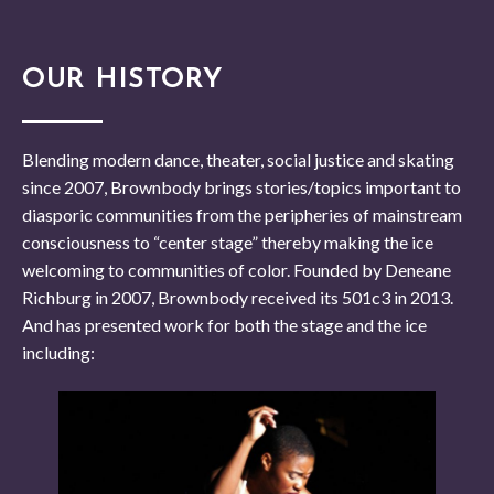
OUR HISTORY
Blending modern dance, theater, social justice and skating
since 2007, Brownbody brings stories/topics important to
diasporic communities from the peripheries of mainstream
consciousness to “center stage” thereby making the ice
welcoming to communities of color. Founded by Deneane
Richburg in 2007, Brownbody received its 501c3 in 2013.
And has presented work for both the stage and the ice
including: