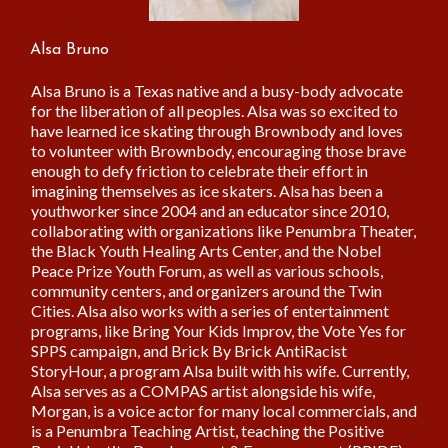
Alsa Bruno
Alsa Bruno is a Texas native and a busy-body advocate
for the liberation of all peoples. Alsa was so excited to
have learned ice skating through Brownbody and loves
to volunteer with Brownbody, encouraging those brave
enough to defy friction to celebrate their effort in
imagining themselves as ice skaters. Alsa has been a
youthworker since 2004 and an educator since 2010,
collaborating with organizations like Penumbra Theater,
the Black Youth Healing Arts Center, and the Nobel
Peace Prize Youth Forum, as well as various schools,
community centers, and organizers around the Twin
Cities. Alsa also works with a series of entertainment
programs, like Bring Your Kids Improv, the Vote Yes for
SPPS campaign, and Brick By Brick AntiRacist
StoryHour, a program Alsa built with his wife. Currently,
Alsa serves as a COMPAS artist alongside his wife,
Morgan, is a voice actor for many local commercials, and
is a Penumbra Teaching Artist, teaching the Positive