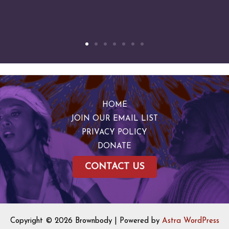
HOME
JOIN OUR EMAIL LIST
PRIVACY POLICY
DONATE
CONTACT US
Copyright © 2026 Brownbody | Powered by
Astra WordPress