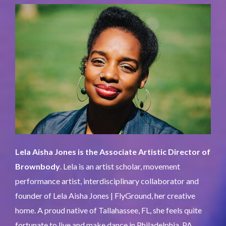
Lela Aisha Jones is the Associate Artistic Director of
Brownbody
. Lela is an artist scholar, movement
performance artist, interdisciplinary collaborator and
founder of Lela Aisha Jones | FlyGround, her creative
home. A proud native of Tallahassee, FL, she feels quite
fortunate to live and make dance in Philadelphia, PA.