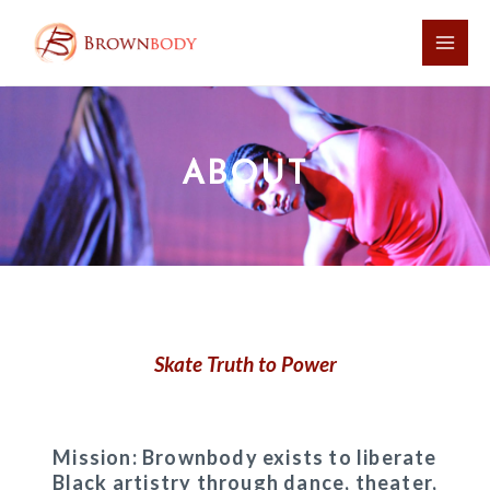
Skip
Main
to
Men
content
ABOUT
Skate Truth to Power
Mission: Brownbody exists to liberate
Black artistry through dance, theater,