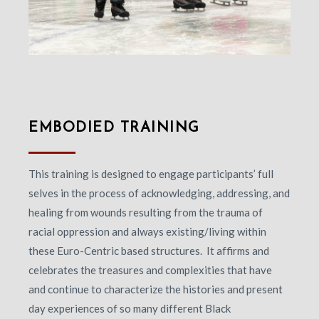
EMBODIED TRAINING
This training is designed to engage participants’ full
selves in the process of acknowledging, addressing, and
healing from wounds resulting from the trauma of
racial oppression and always existing/living within
these Euro-Centric based structures. It affirms and
celebrates the treasures and complexities that have
and continue to characterize the histories and present
day experiences of so many different Black