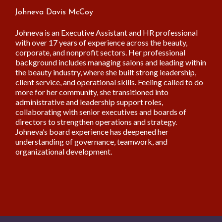
Johneva Davis McCoy
Johneva is an Executive Assistant and HR professional
with over 17 years of experience across the beauty,
corporate, and nonprofit sectors. Her professional
background includes managing salons and leading within
the beauty industry, where she built strong leadership,
client service, and operational skills. Feeling called to do
more for her community, she transitioned into
administrative and leadership support roles,
collaborating with senior executives and boards of
directors to strengthen operations and strategy.
Johneva’s board experience has deepened her
understanding of governance, teamwork, and
organizational development.