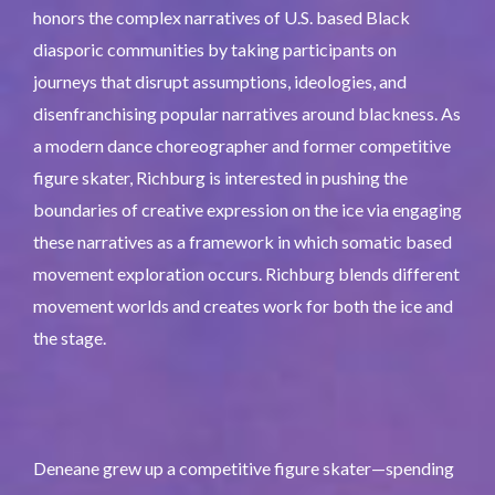
honors the complex narratives of U.S. based Black
diasporic communities by taking participants on
journeys that disrupt assumptions, ideologies, and
disenfranchising popular narratives around blackness. As
a modern dance choreographer and former competitive
figure skater, Richburg is interested in pushing the
boundaries of creative expression on the ice via engaging
these narratives as a framework in which somatic based
movement exploration occurs. Richburg blends different
movement worlds and creates work for both the ice and
the stage.
Deneane grew up a competitive figure skater—spending