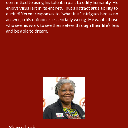
committed to using his talent in part to edify humanity. He
enjoys visual art in its entirety; but abstract art’s ability to
elicit different responses to “what it is” intrigues him as no
answer, in his opinion, is essentially wrong. He wants those
who see his work to see themselves through their life’s lens
and be able to dream.
Monica Lash