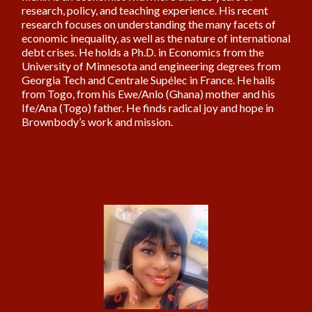
research, policy, and teaching experience. His recent
research focuses on understanding the many facets of
economic inequality, as well as the nature of international
debt crises. He holds a Ph.D. in Economics from the
University of Minnesota and engineering degrees from
Georgia Tech and Centrale Supélec in France. He hails
from Togo, from his Ewe/Anlo (Ghana) mother and his
Ife/Ana (Togo) father. He finds radical joy and hope in
Brownbody’s work and mission.