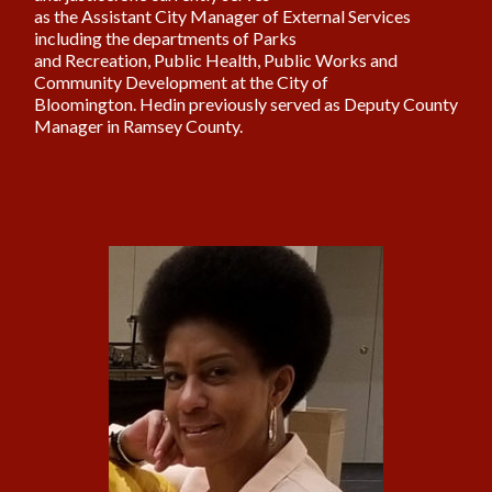
as the Assistant City Manager of External Services
including the departments of Parks
and Recreation, Public Health, Public Works and
Community Development at the City of
Bloomington. Hedin previously served as Deputy County
Manager in Ramsey County.