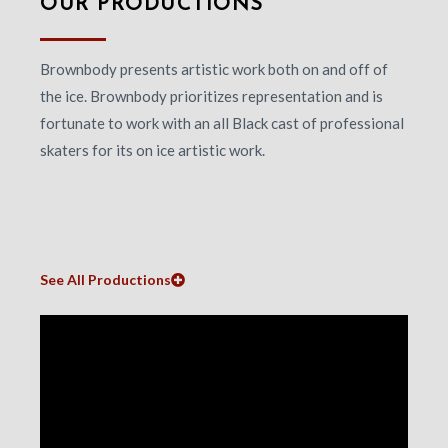
OUR PRODUCTIONS
Brownbody presents artistic work both on and off of
the ice. Brownbody prioritizes representation and is
fortunate to work with an all Black cast of professional
skaters for its on ice artistic work.
See All Productions