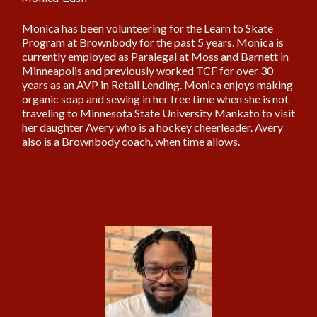
Monica has been volunteering for the Learn to Skate
Program at Brownbody for the past 5 years. Monica is
currently employed as Paralegal at Moss and Barnett in
Minneapolis and previously worked TCF for over 30
years as an AVP in Retail Lending. Monica enjoys making
organic soap and sewing in her free time when she is not
traveling to Minnesota State University Mankato to visit
her daughter Avery who is a hockey cheerleader. Avery
also is a Brownbody coach, when time allows.