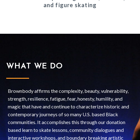
and figure skating
WHAT WE DO
Brownbody affirms the complexity, beauty, vulnerability,
strength, resilience, fatigue, fear, honesty, humility, and
magic that have and continue to characterize historic and
contemporary journeys of so many U.S. based Black
communities. It accomplishes this through our donation
based learn to skate lessons, community dialogues and
interactive workshops, and boundary breaking artistic