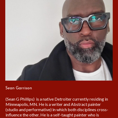
Sean Garrison
(Sean G Phillips) is a native Detroiter currently residing in
Minneapolis, MN. He is a writer and Abstract painter
(studio and performative) in which both disciplines cross-
influence the other. He is a self-taught painter who is