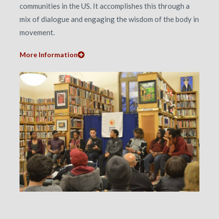
communities in the US. It accomplishes this through a
mix of dialogue and engaging the wisdom of the body in
movement.
More Information