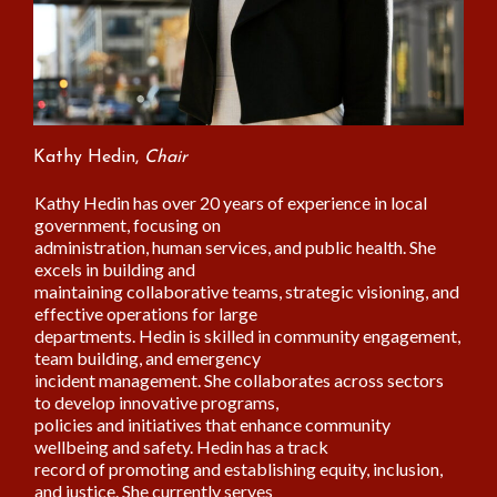
Kathy Hedin,
Chair
Kathy Hedin has over 20 years of experience in local
government, focusing on
administration, human services, and public health. She
excels in building and
maintaining collaborative teams, strategic visioning, and
effective operations for large
departments. Hedin is skilled in community engagement,
team building, and emergency
incident management. She collaborates across sectors
to develop innovative programs,
policies and initiatives that enhance community
wellbeing and safety. Hedin has a track
record of promoting and establishing equity, inclusion,
and justice. She currently serves