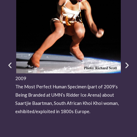
2009
201
The Most Perfect Human Specimen (part of 2009’s
Livi
Being Branded at UMN’s Ridder Ice Arena) about
Morr
Saartjie Baartman, South African Khoi Khoi woman,
exhibited/exploited in 1800s Europe.