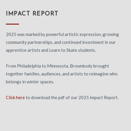
IMPACT REPORT
2025 was marked by powerful artistic expression, growing
community partnerships, and continued investment in our
apprentice artists and Learn to Skate students.
From Philadelphia to Minnesota, Brownbody brought
together families, audiences, and artists to reimagine who
belongs in winter spaces.
Click here
to download the pdf of our 2025 Impact Report.