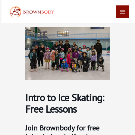
Skip
Main
to
Men
content
Intro to Ice Skating:
Free Lessons
Join Brownbody for free