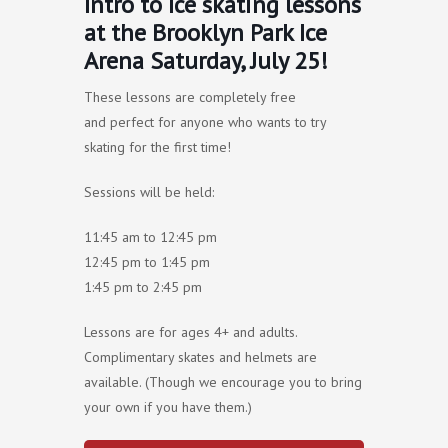
Intro to Ice skating lessons
at the Brooklyn Park Ice
Arena Saturday, July 25!
These lessons are completely free
and perfect for anyone who wants to try
skating for the first time!
Sessions will be held:
11:45 am to 12:45 pm
12:45 pm to 1:45 pm
1:45 pm to 2:45 pm
Lessons are for ages 4+ and adults.
Complimentary skates and helmets are
available. (Though we encourage you to bring
your own if you have them.)