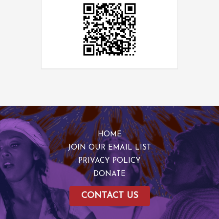
HOME
JOIN OUR EMAIL LIST
PRIVACY POLICY
DONATE
CONTACT US