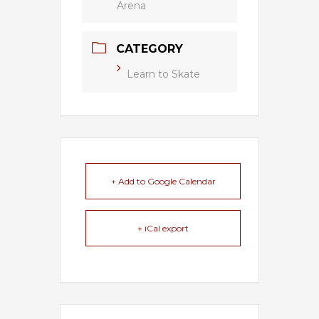
Arena
CATEGORY
Learn to Skate
+ Add to Google Calendar
+ iCal export