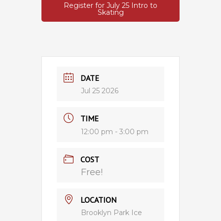
Register for July 25 Intro to
Skating
DATE
Jul 25 2026
TIME
12:00 pm - 3:00 pm
COST
Free!
LOCATION
Brooklyn Park Ice