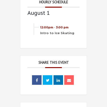
HOURLY SCHEDULE
August 1
12:00pm
-
3:00 pm
Intro to Ice Skating
SHARE THIS EVENT